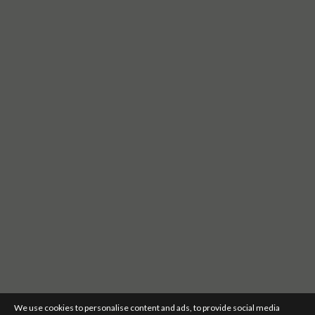
We use cookies to personalise content and ads, to provide social media