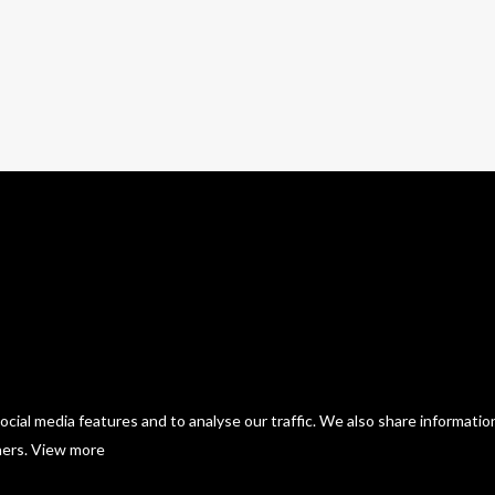
54 photos
—
Live
cial media features and to analyse our traffic. We also share informatio
ners.
View more