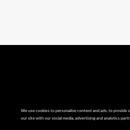
30 photos
We use cookies to personalise content and ads, to provide so
our site with our social media, advertising and analytics part