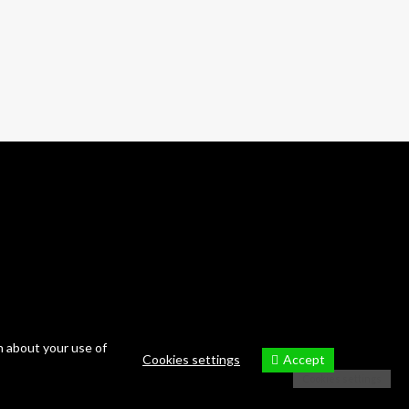
10 photos
—
Tour
n about your use of
Accept
Cookies settings
Cookies settings