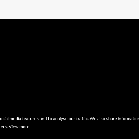
cial media features and to analyse our traffic. We also share informatio
ners.
View more