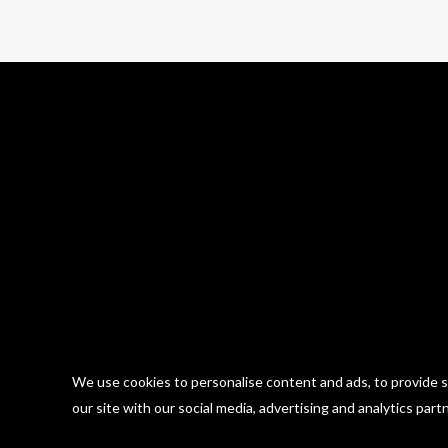
We use cookies to personalise content and ads, to provide so
our site with our social media, advertising and analytics part