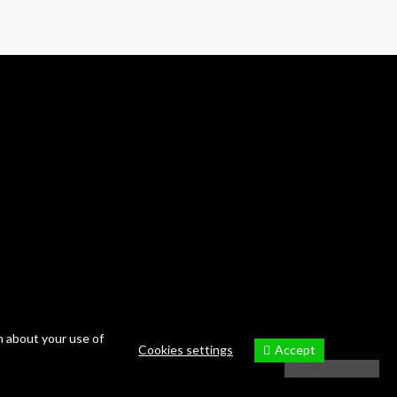
n about your use of
Accept
Cookies settings
Cookies settings