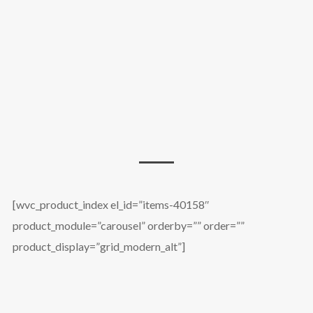
[wvc_product_index el_id=”items-40158″
product_module=”carousel” orderby=”” order=””
product_display=”grid_modern_alt”]