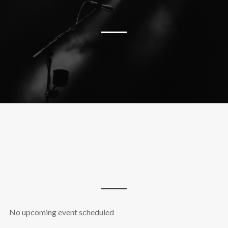
No upcoming event scheduled