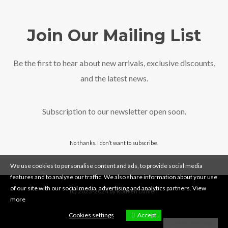
Join Our Mailing List
Be the first to hear about new arrivals, exclusive discounts,
and the latest news.
Subscription to our newsletter open soon.
No thanks. I don’t want to subscribe.
We use cookies to personalise content and ads, to provide social media
features and to analyse our traffic. We also share information about your use
of our site with our social media, advertising and analytics partners.
View
(c) 2023-2024 by Rouven Dahlen
more
Cookies settings
Accept
Cookies settings