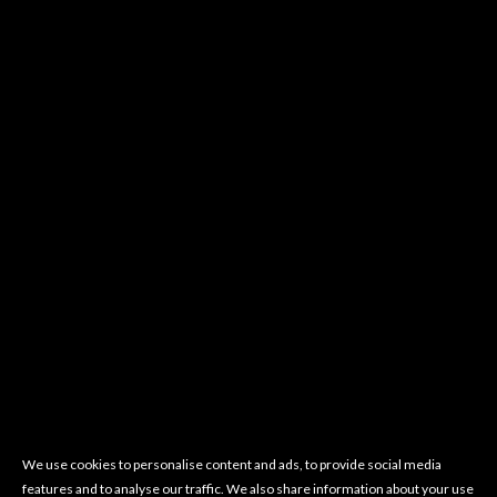
We use cookies to personalise content and ads, to provide social media
features and to analyse our traffic. We also share information about your use