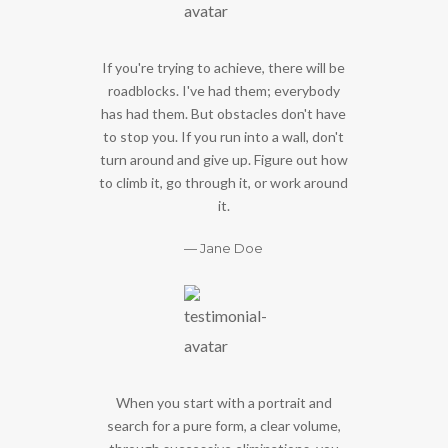
If you're trying to achieve, there will be
roadblocks. I've had them; everybody
has had them. But obstacles don't have
to stop you. If you run into a wall, don't
turn around and give up. Figure out how
to climb it, go through it, or work around
it.
Jane Doe
When you start with a portrait and
search for a pure form, a clear volume,