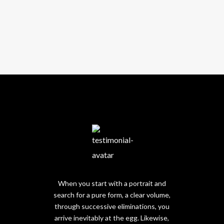
When you start with a portrait and
search for a pure form, a clear volume,
through successive eliminations, you
arrive inevitably at the egg. Likewise,