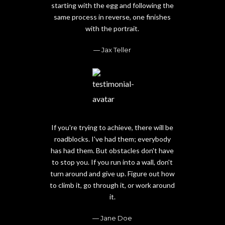
starting with the egg and following the
same process in reverse, one finishes
with the portrait.
Jax Teller
If you're trying to achieve, there will be
roadblocks. I've had them; everybody
has had them. But obstacles don't have
to stop you. If you run into a wall, don't
turn around and give up. Figure out how
to climb it, go through it, or work around
it.
Jane Doe