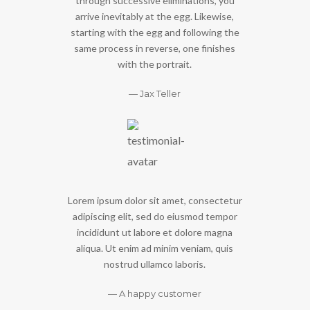
through successive eliminations, you
arrive inevitably at the egg. Likewise,
starting with the egg and following the
same process in reverse, one finishes
with the portrait.
Jax Teller
Lorem ipsum dolor sit amet, consectetur
adipiscing elit, sed do eiusmod tempor
incididunt ut labore et dolore magna
aliqua. Ut enim ad minim veniam, quis
nostrud ullamco laboris.
A happy customer