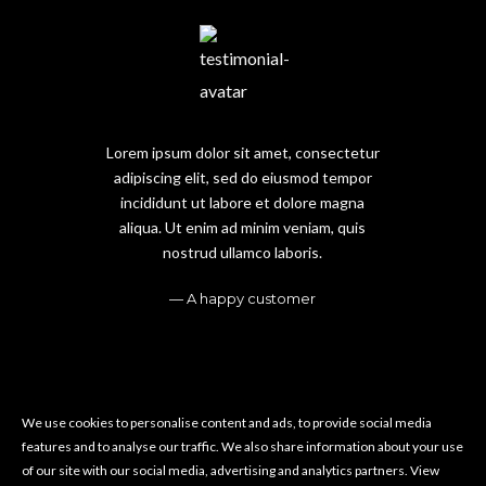
Lorem ipsum dolor sit amet, consectetur
adipiscing elit, sed do eiusmod tempor
incididunt ut labore et dolore magna
aliqua. Ut enim ad minim veniam, quis
nostrud ullamco laboris.
A happy customer
We use cookies to personalise content and ads, to provide social media
features and to analyse our traffic. We also share information about your use
of our site with our social media, advertising and analytics partners.
View