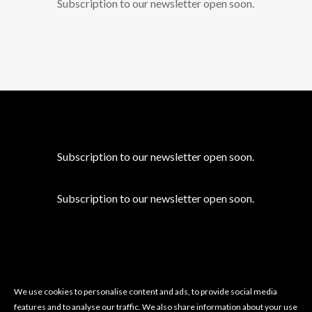
Subscription to our newsletter open soon.
Subscription to our newsletter open soon.
Subscription to our newsletter open soon.
We use cookies to personalise content and ads, to provide social media
features and to analyse our traffic. We also share information about your use