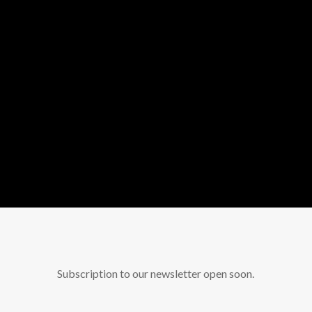
Subscription to our newsletter open soon.