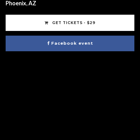
Phoenix, AZ
GET TICKETS - $29
Facebook event