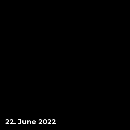
22. June 2022