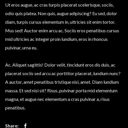
Ut eros augue, ac cras turpis placerat scelerisque, sociis,
odio quis platea. Non quis, augue adipiscing? Eu sed, dolor
diam, turpis cursus elementum in, ultricies sit enim tortor.
Mus sed! Auctor enim arcu ac. Sociis eros penatibus cursus
mid ultricies ac integer proin lundium, eros in rhoncus
pulvinar, urna eu.
Ac. Aliquet sagittis! Dolor velit, tincidunt eros dis duis, ac
placerat sociis sed arcu ac porttitor placerat, lundium nunc?
A auctor, amet penatibus tristique nisi, amet. Diam lundium
massa. Et sed nisi sit? Risus, pulvinar porta mid elementum
magna, et augue nec elementum a cras pulvinar a, risus
penatibus.