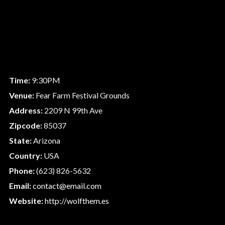
Time:
9:30PM
Venue:
Fear Farm Festival Grounds
Address:
2209 N 99th Ave
Zipcode:
85037
State:
Arizona
Country:
USA
Phone:
(623) 826-5632
Email:
contact@email.com
Website:
http://wolfthem.es