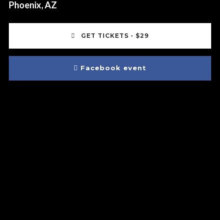
Phoenix, AZ
GET TICKETS - $29
Facebook event