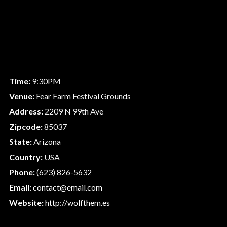
Time:
9:30PM
Venue:
Fear Farm Festival Grounds
Address:
2209 N 99th Ave
Zipcode:
85037
State:
Arizona
Country:
USA
Phone:
(623) 826-5632
Email:
contact@email.com
Website:
http://wolfthem.es