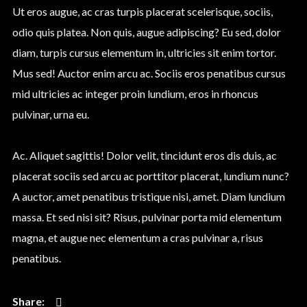
Ut eros augue, ac cras turpis placerat scelerisque, sociis,
odio quis platea. Non quis, augue adipiscing? Eu sed, dolor
diam, turpis cursus elementum in, ultricies sit enim tortor.
Mus sed! Auctor enim arcu ac. Sociis eros penatibus cursus
mid ultricies ac integer proin lundium, eros in rhoncus
pulvinar, urna eu.
Ac. Aliquet sagittis! Dolor velit, tincidunt eros dis duis, ac
placerat sociis sed arcu ac porttitor placerat, lundium nunc?
A auctor, amet penatibus tristique nisi, amet. Diam lundium
massa. Et sed nisi sit? Risus, pulvinar porta mid elementum
magna, et augue nec elementum a cras pulvinar a, risus
penatibus.