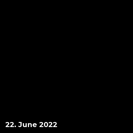
22. June 2022