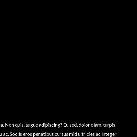
tea. Non quis, augue adipiscing? Eu sed, dolor diam, turpis
 ac. Sociis eros penatibus cursus mid ultricies ac integer