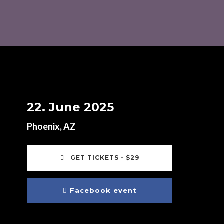
22. June 2025
Phoenix, AZ
GET TICKETS - $29
Facebook event