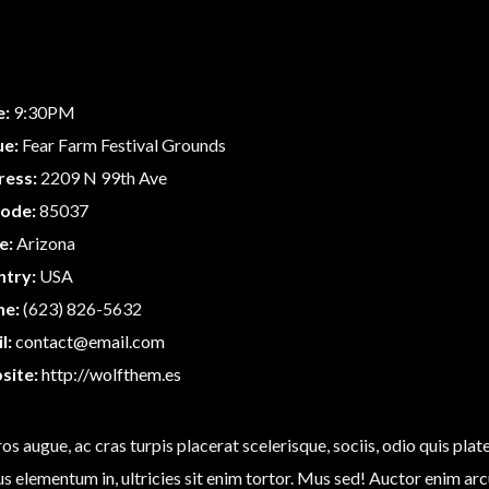
e:
9:30PM
ue:
Fear Farm Festival Grounds
ress:
2209 N 99th Ave
code:
85037
e:
Arizona
ntry:
USA
ne:
(623) 826-5632
l:
contact@email.com
site:
http://wolfthem.es
os augue, ac cras turpis placerat scelerisque, sociis, odio quis pla
us elementum in, ultricies sit enim tortor. Mus sed! Auctor enim arcu