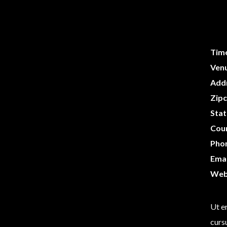
Tim
Ven
Add
Zip
Stat
Cou
Pho
Emai
Web
Ut er
curs