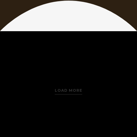
LOAD MORE