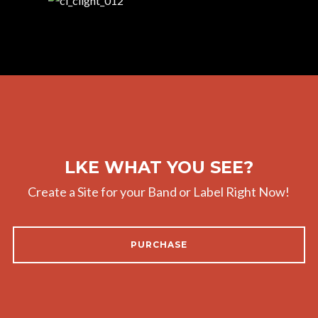
LKE WHAT YOU SEE?
Create a Site for your Band or Label Right Now!
PURCHASE