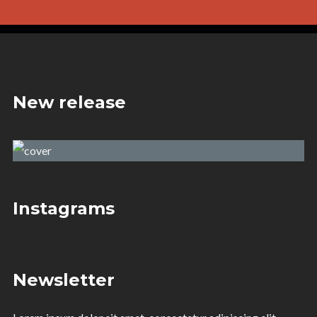
New release
Ray of Darkness
Dj.Brix & Jamie Neil
Instagrams
Newsletter