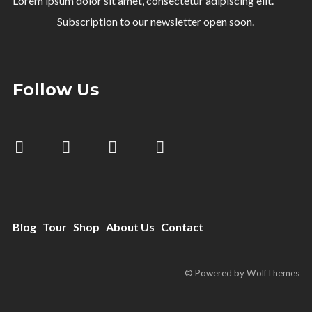
Lorem ipsum dolor sit amet, consectetur adipiscing elit.
Subscription to our newsletter open soon.
Follow Us
Blog
Tour
Shop
About Us
Contact
© Powered by WolfThemes