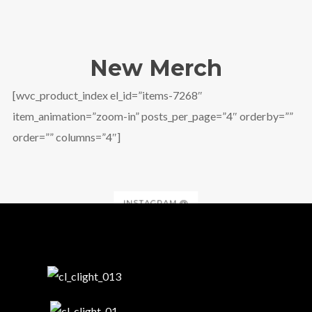
New Merch
[wvc_product_index el_id=”items-7268″
item_animation=”zoom-in” posts_per_page=”4″ orderby=””
order=”” columns=”4″]
INSTAGRAM @