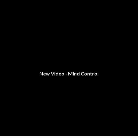
New Video - Mind Control