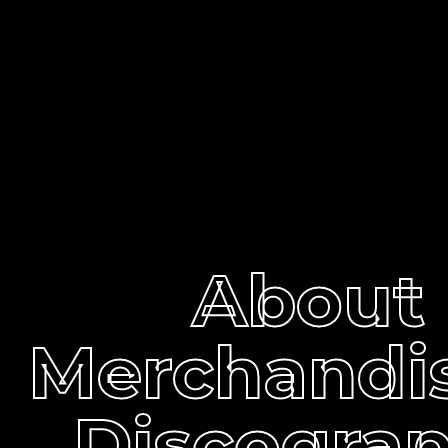
About
Merchandi
Discogra