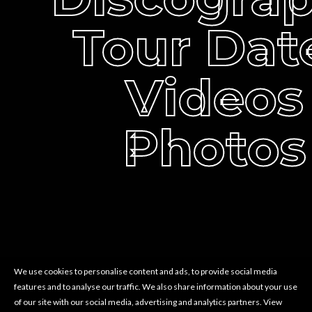
Tour Dat
Videos
Photos
We use cookies to personalise content and ads, to provide social media
features and to analyse our traffic. We also share information about your use
of our site with our social media, advertising and analytics partners.
View