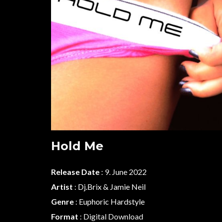
Hold Me
Release Date
: 9. June 2022
Artist
:
Dj.Brix & Jamie Neil
Genre
:
Euphoric Hardstyle
Format
: Digital Download