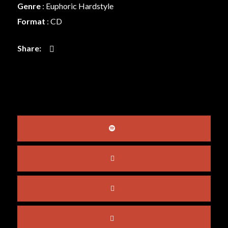
Genre
:
Euphoric Hardstyle
Format
: CD