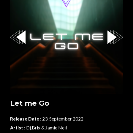
Let me Go
Release Date
: 23. September 2022
Artist
:
Dj.Brix & Jamie Neil