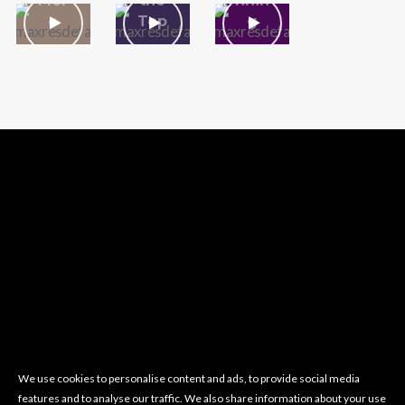
Mor
the
nnin
e
Top
g
We use cookies to personalise content and ads, to provide social media
features and to analyse our traffic. We also share information about your use