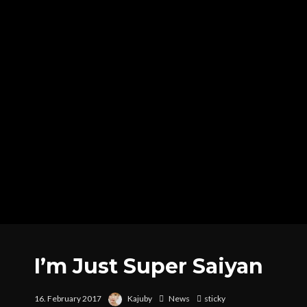
I’m Just Super Saiyan
16. February 2017
Kajuby
News
sticky