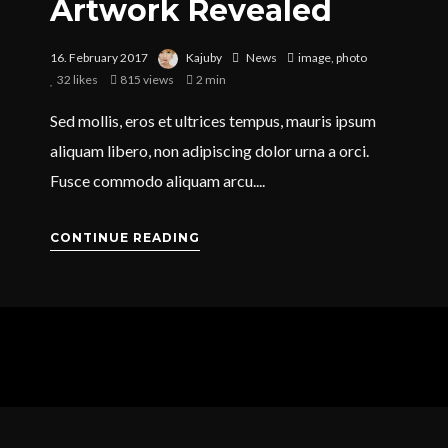
Artwork Revealed
16. February 2017
Kajuby
News
image
,
photo
32
likes
815 views
2 min
Sed mollis, eros et ultrices tempus, mauris ipsum
aliquam libero, non adipiscing dolor urna a orci.
Fusce commodo aliquam arcu....
CONTINUE READING