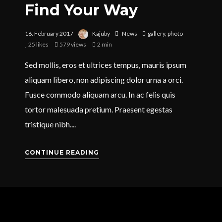
Find Your Way
16. February 2017
Kajuby
News
gallery
,
photo
25
likes
579 views
2 min
Sed mollis, eros et ultrices tempus, mauris ipsum
aliquam libero, non adipiscing dolor urna a orci.
Fusce commodo aliquam arcu. In ac felis quis
tortor malesuada pretium. Praesent egestas
tristique nibh....
CONTINUE READING