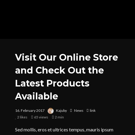
Visit Our Online Store
and Check Out the
Latest Products
Available
16. February 2017
Kajuby
News
link
2
likes
65 views
2 min
Sed mollis, eros et ultrices tempus, mauris ipsum