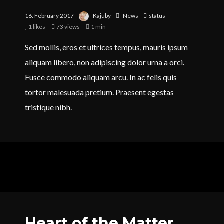
16. February 2017
Kajuby
News
status
1
likes
73 views
1 min
Sed mollis, eros et ultrices tempus, mauris ipsum
aliquam libero, non adipiscing dolor urna a orci.
Fusce commodo aliquam arcu. In ac felis quis
tortor malesuada pretium. Praesent egestas
tristique nibh.
Heart of the Matter