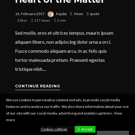
16. February 2017
Kajuby
News
quote
3
likes
117 views
2 min
Sed mollis, eros et ultrices tempus, mauris ipsum
aliquam libero, non adipiscing dolor urna a orci.
Fusce commodo aliquam arcu. In ac felis quis
tortor malesuada pretium. Praesent egestas
tristique nibh....
CONTINUE READING
We use cookies to personalise content and ads, to provide social media
features and to analyse our traffic. We also share information about your use
of our site with our social media, advertising and analytics partners.
View
more
(c) 2023-2024 by Rouven Dahlen
Cookies settings
Accept
Cookies settings