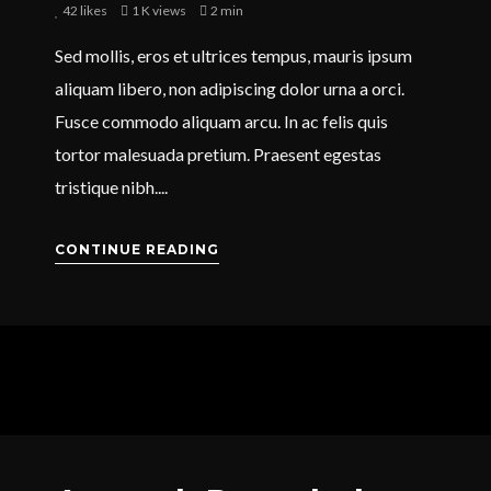
42
likes
1 K views
2 min
Sed mollis, eros et ultrices tempus, mauris ipsum
aliquam libero, non adipiscing dolor urna a orci.
Fusce commodo aliquam arcu. In ac felis quis
tortor malesuada pretium. Praesent egestas
tristique nibh....
CONTINUE READING