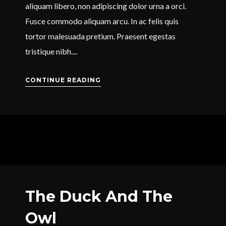
aliquam libero, non adipiscing dolor urna a orci.
Fusce commodo aliquam arcu. In ac felis quis
tortor malesuada pretium. Praesent egestas
tristique nibh....
CONTINUE READING
The Duck And The
Owl