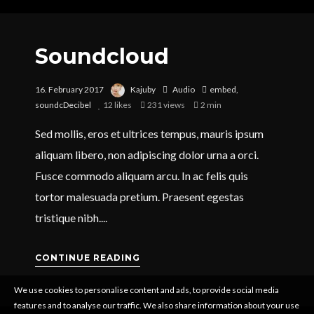
Soundcloud
16. February 2017
Kajuby
Audio
embed
,
soundcDecibel
12
likes
231 views
2 min
Sed mollis, eros et ultrices tempus, mauris ipsum
aliquam libero, non adipiscing dolor urna a orci.
Fusce commodo aliquam arcu. In ac felis quis
tortor malesuada pretium. Praesent egestas
tristique nibh....
CONTINUE READING
We use cookies to personalise content and ads, to provide social media
features and to analyse our traffic. We also share information about your use