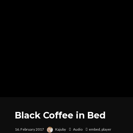
Black Coffee in Bed
16. February 2017
Kajuby
Audio
embed
,
player