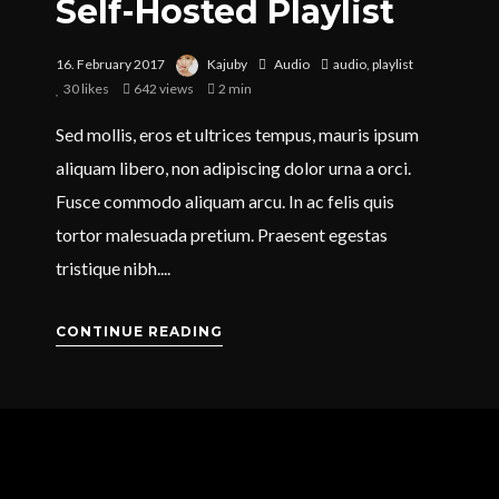
Self-Hosted Playlist
16. February 2017
Kajuby
Audio
audio
,
playlist
30
likes
642 views
2 min
Sed mollis, eros et ultrices tempus, mauris ipsum
aliquam libero, non adipiscing dolor urna a orci.
Fusce commodo aliquam arcu. In ac felis quis
tortor malesuada pretium. Praesent egestas
tristique nibh....
CONTINUE READING