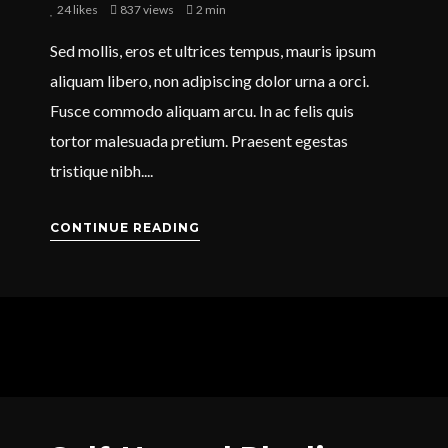
24
likes
837 views
2 min
Sed mollis, eros et ultrices tempus, mauris ipsum
aliquam libero, non adipiscing dolor urna a orci.
Fusce commodo aliquam arcu. In ac felis quis
tortor malesuada pretium. Praesent egestas
tristique nibh....
CONTINUE READING