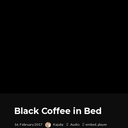
Black Coffee in Bed
16. February 2017
Kajuby
Audio
embed
,
player