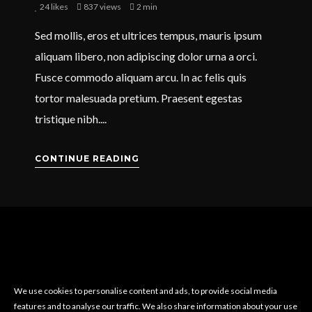
24
likes
837 views
2 min
Sed mollis, eros et ultrices tempus, mauris ipsum
aliquam libero, non adipiscing dolor urna a orci.
Fusce commodo aliquam arcu. In ac felis quis
tortor malesuada pretium. Praesent egestas
tristique nibh....
CONTINUE READING
We use cookies to personalise content and ads, to provide social media
features and to analyse our traffic. We also share information about your use